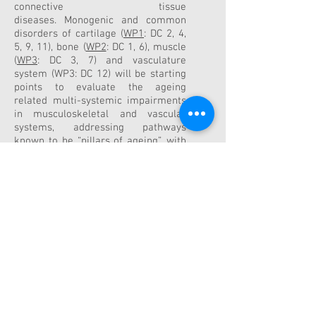
connective tissue
diseases.
Monogenic and common
disorders of cartilage (
WP1
: DC 2, 4,
5, 9, 11), bone (
WP2
: DC 1, 6), muscle
(
WP3
: DC 3, 7) and vasculature
system (WP3: DC 12) will be starting
points to evaluate the ageing
related
multi-systemic impairments
in musculoskeletal and vascular
systems, addressing pathways
known to be “pillars of
ageing”, with
the aim to increase mechanistic
insight for innovative drug
development (
WP4
: DC 8, 10).
Our
strong collaborative and
interdisciplinary
approach between
academic
and
non-academic
partners
ensures a timely
project
realization, with particular
attention paid
to joint training
activities (
WP5
) for the DCs
to
strengthen their knowledge on
current
issues in biology of ageing
and their skills on
results