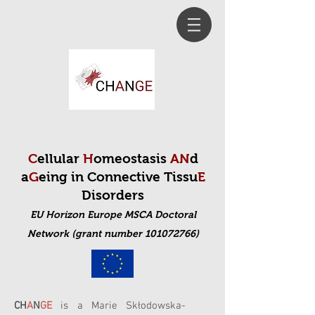
C
ellular
H
omeostasis
AN
d
a
G
eing in Connective Tissu
E
Disorders
EU Horizon Europe MSCA Doctoral
Net
work (grant number 101072766)
CH
A
N
GE
is a Marie Skłodowska-