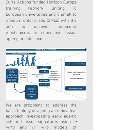
Curie Actions funded Horizon Europe
training network, uniting 10
European universities and 5 small to
medium enterprises (SMEs) with the
aim to uncover molecular
mechanisms in connective tissue
ageing and disease.
We are proposing to address the
basic biology of ageing an innovative
approach investigating early ageing
cell and tissue signatures using
in
vitro
and
in vivo
models of