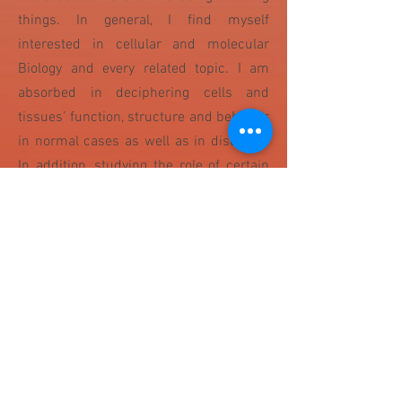
things. In general, I find myself
interested in cellular and molecular
Biology and every related topic. I am
absorbed in deciphering cells and
tissues’ function, structure and behavior
in normal cases as well as in diseases.
In addition, studying the role of certain
receptors or proteins in specific
mechanisms and their differential
expression and impact in case of
diseases is of a big interest for me.
Moreover, genetics also interests me and
it is an important branch in biology
because heredity is vital to organisms'
evolution. I like knowing and trying all
laboratory techniques and experiments