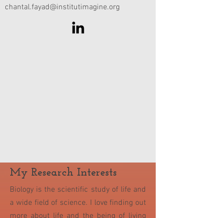
chantal.fayad@institutimagine.org
My Research Interests
Biology is the scientific study of life and
a wide field of science. I love finding out
more about life and the being of living