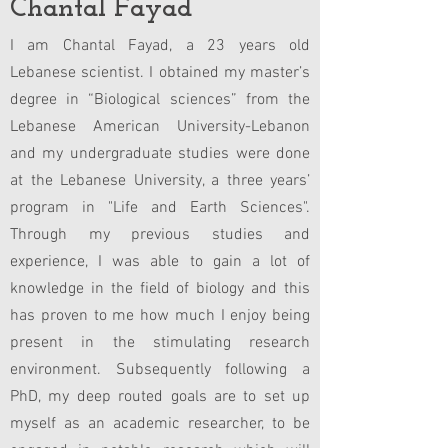
Chantal Fayad
I am Chantal Fayad, a 23 years old
Lebanese scientist. I obtained my master’s
degree in “Biological sciences” from the
Lebanese American University-Lebanon
and my undergraduate studies were done
at the Lebanese University, a three years’
program in "Life and Earth Sciences".
Through my previous studies and
experience, I was able to gain a lot of
knowledge in the field of biology and this
has proven to me how much I enjoy being
present in the stimulating research
environment. Subsequently following a
PhD, my deep routed goals are to set up
myself as an academic researcher, to be