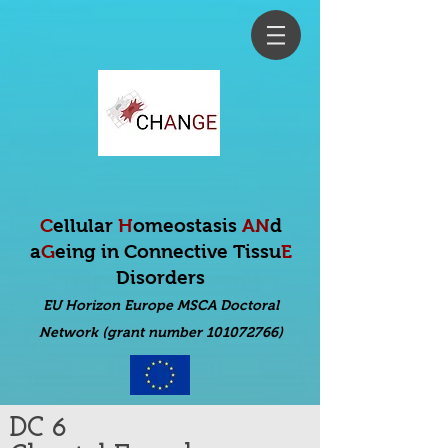
C
ellular
H
omeostasis
AN
d
a
G
eing in Connective Tissu
E
Disorders
EU Horizon Europe MSCA Doctoral
Net
work (grant number 101072766)
DC 6