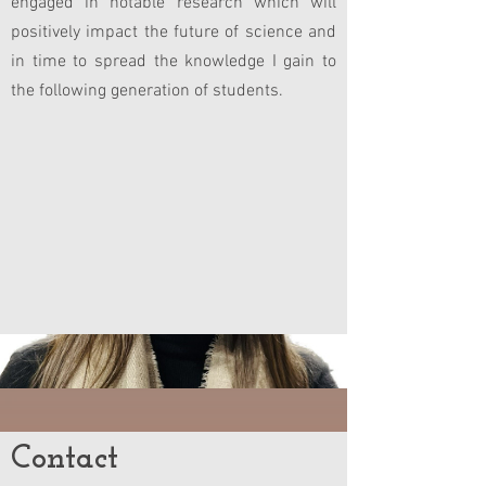
engaged in notable research which will
positively impact the future of science and
in time to spread the knowledge I gain to
the following generation of students.
Contact