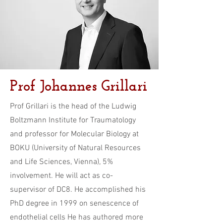
Prof Johannes Grillari
Prof Grillari is the head of the Ludwig
Boltzmann Institute for Traumatology
and professor for Molecular Biology at
BOKU (University of Natural Resources
and Life Sciences, Vienna), 5%
involvement. He will act as co-
supervisor of DC8. He accomplished his
PhD degree in 1999 on senescence of
endothelial cells He has authored more