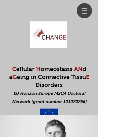
C
ellular
H
omeostasis
AN
d
a
G
eing in Connective Tissu
E
Disorders
EU Horizon Europe MSCA Doctoral
Net
work (grant number 101072766)