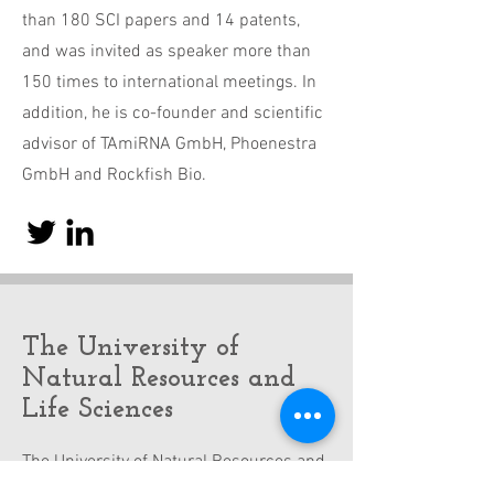
than 180 SCI papers and 14 patents,
and was invited as speaker more than
150 times to international meetings. In
addition, he is co-founder and scientific
advisor of TAmiRNA GmbH, Phoenestra
GmbH and Rockfish Bio.
The University of
Natural Resources and
Life Sciences
The University of Natural Resources and
Life Sciences, the Alma Mater Viridis,