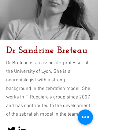
Dr Sandrine Breteau
Dr Breteau is an associate-professor at
the University of Lyon. She is a
neurobiologist with a strong
background in the zebrafish model. She
works in F. Ruggiero’s group since 2007
and has contributed to the development
of the zebrafish model in the team.