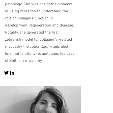
pathology. She was one of the pioneers
in using zebrafish to understand the
role of collagens function in
development, regeneration and disease.
Notably, she generated the first
zebrafish model for collagen VI-related
myopathy, the col6a1Δex14 zebrafish
line that faithfully recapitulates features
of Bethlem myopathy.