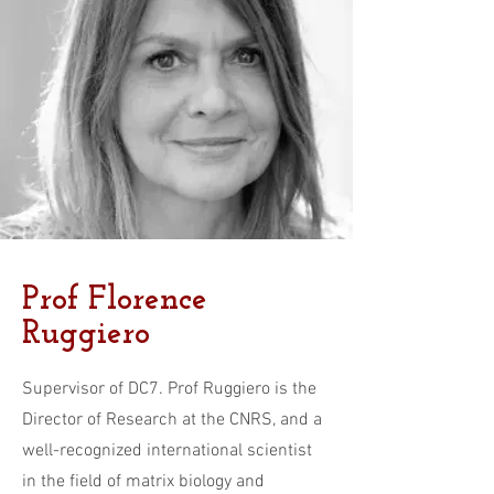
Prof Florence
Ruggiero
Supervisor of DC7. Prof Ruggiero is the
Director of Research at the CNRS, and a
well-recognized international scientist
in the field of matrix biology and