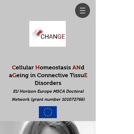
C
ellular
H
omeostasis
AN
d
a
G
eing in Connective Tissu
E
Disorders
EU Horizon Europe MSCA Doctoral
Net
work (grant number 101072766)