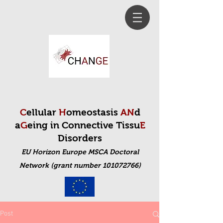
C
ellular
H
omeostasis
AN
d
a
G
eing in Connective Tissu
E
Disorders
EU Horizon Europe MSCA Doctoral
Net
work (grant number 101072766)
Post