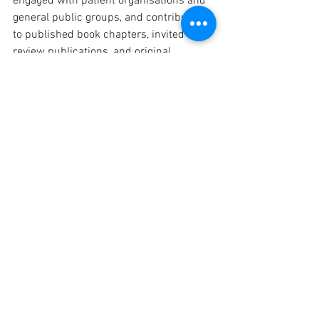
engaged with patient organisations and 
general public groups, and contributed 
to published book chapters, invited 
review publications, and original 
research papers..
We are extremely proud of our DCs and 
their achievements, and we can’t wait to 
see what the final year brings!
Project
People
See All
Recent Posts