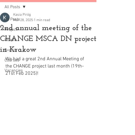
All Posts
Kasia Piróg
All Posts
Mar 28, 2025
1 min read
2nd annual meeting of the
Project
CHANGE MSCA DN project
People
in Krakow
Events
We had a great 2nd Annual Meeting of 
Courses
the CHANGE project last month (19th-
Vacancies
21st Feb 2025)!