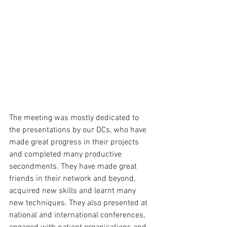
The meeting was mostly dedicated to 
the presentations by our DCs, who have 
made great progress in their projects 
and completed many productive 
secondments. They have made great 
friends in their network and beyond, 
acquired new skills and learnt many 
new techniques. They also presented at 
national and international conferences, 