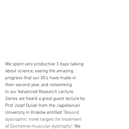
We spent very productive 3 days talking 
about science, seeing the amazing 
progress that our DCs have made in 
their second year, and networking.  
In our Advanced Research Lecture 
Series we heard a great guest lecture by 
Prof Józef Dulak from the Jagiellonian 
University in Kraków entitled "
Beyond 
dystrophin: novel targets for treatment 
of Duchenne muscular dystrophy". 
We 