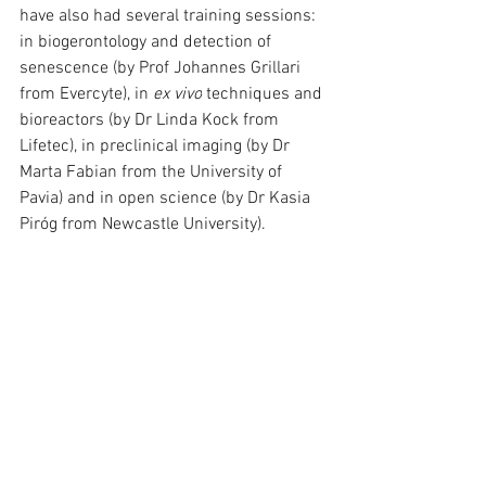
have also had several training sessions: 
in biogerontology and detection of 
senescence (by Prof Johannes Grillari 
from Evercyte), in 
ex vivo
 techniques and 
bioreactors (by Dr Linda Kock from 
Lifetec), in preclinical imaging (by Dr 
Marta Fabian from the University of 
Pavia) and in open science (by Dr Kasia 
Piróg from Newcastle University). 