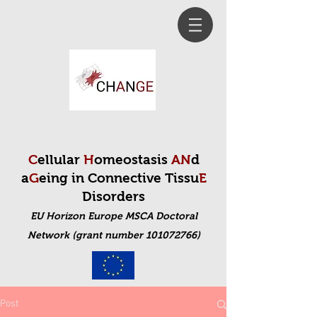
C
ellular
H
omeostasis
AN
d
a
G
eing in Connective Tissu
E
Disorders
EU Horizon Europe MSCA Doctoral
Net
work (grant number 101072766)
Post