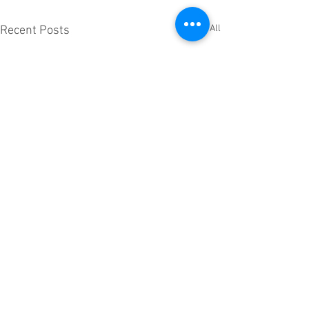
See All
Recent Posts