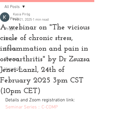
All Posts
Kasia Piróg
All Posts
Feb 21, 2025
1 min read
A webinar on "The vicious
Project
circle of chronic stress,
People
inflammation and pain in
Events
osteoarthritis" by Dr Zsuzsa
Courses
Jenei-Lanzl, 24th of
Vacancies
February 2025 3pm CST
(10pm CET)
Details and Zoom registration link: 
Seminar Series :: C-COMP