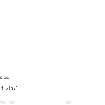
Events