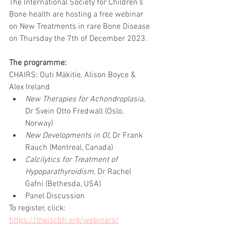
The International Society for Children's 
Bone health are hosting a free webinar 
on New Treatments in rare Bone Disease 
on Thursday the 7th of December 2023.
The programme:
CHAIRS: Outi Mäkitie, Alison Boyce & 
Alex Ireland
New Therapies for Achondroplasia
, 
Dr Svein Otto Fredwall (Oslo, 
Norway)	
New Developments in OI
, Dr Frank 
Rauch (Montreal, Canada)	
Calcilytics for Treatment of 
Hypoparathyroidism
, Dr Rachel 
Gafni (Bethesda, USA)	
Panel Discussion 
To register, click: 
https://theiscbh.org/webinars/