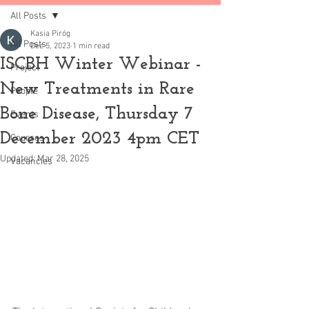
All Posts
Kasia Piróg
All Posts
Dec 5, 2023
1 min read
ISCBH Winter Webinar -
Project
New Treatments in Rare
People
Bone Disease, Thursday 7
Events
December 2023 4pm CET
Courses
Updated:
Mar 28, 2025
Vacancies