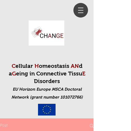
C
ellular
H
omeostasis
AN
d
a
G
eing in Connective Tissu
E
Disorders
EU Horizon Europe MSCA Doctoral
Net
work (grant number 101072766)
Post