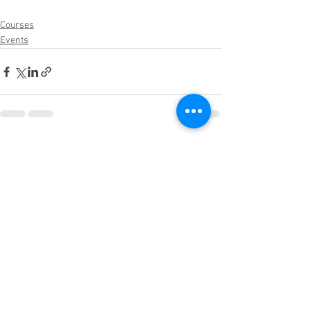
Courses
Events
See All
Recent Posts