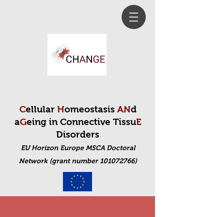
C
ellular
H
omeostasis
AN
d
a
G
eing in Connective Tissu
E
Disorders
EU Horizon Europe MSCA Doctoral
Net
work (grant number 101072766)